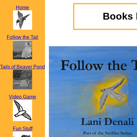
Home
Books 
Follow the Tail
Tails of Beaver Pond
Video Game
Fun Stuff