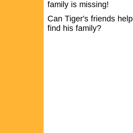
family is missing!
Can Tiger's friends hel
find his family?