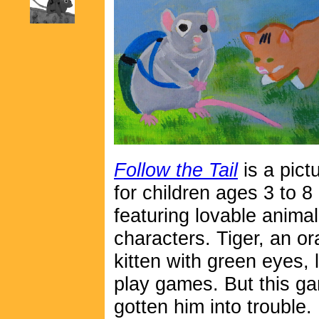
Follow the Tail
is a pict
for children ages 3 to 8
featuring lovable animal
characters. Tiger, an o
kitten with green eyes, 
play games. But this g
gotten him into trouble.